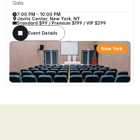
Gala.
7:00 PM - 10:00 PM
Javits Center, New York, NY
Standard $99 / Premium $199 / VIP $299
Event Details
New York