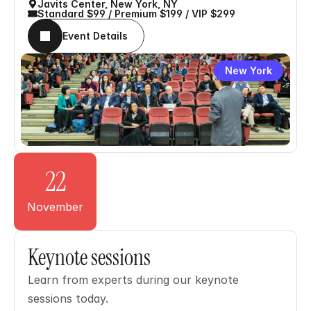
Javits Center, New York, NY
Standard $99 / Premium $199 / VIP $299
Event Details
New York
22
November
Keynote sessions
Learn from experts during our keynote 
sessions today.