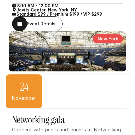
9:00 AM - 12:00 PM
Javits Center, New York, NY
Standard $99 / Premium $199 / VIP $299
Event Details
New York
24
November
Networking gala
Connect with peers and leaders at Networking 