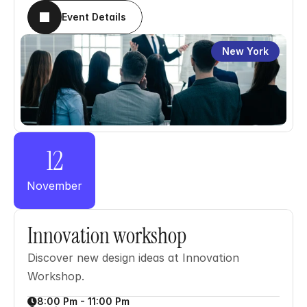
Event Details
New York
12
November
Innovation workshop
Discover new design ideas at Innovation 
Workshop.
8:00 Pm - 11:00 Pm